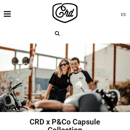
ES
MACHINES
PREMIERES
BLOG
CONTACT
CRD x P&Co Capsule
Collection