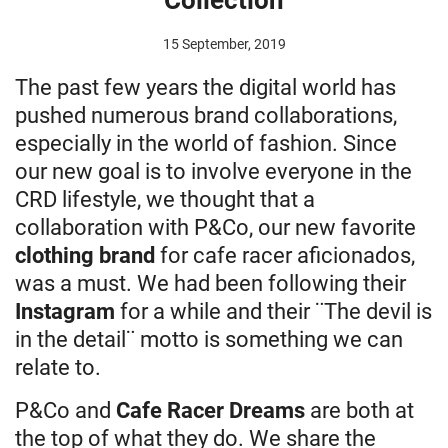
15 September, 2019
The past few years the digital world has
pushed numerous brand collaborations,
especially in the world of fashion. Since
our new goal is to involve everyone in the
CRD lifestyle, we thought that a
collaboration with P&Co, our new favorite
clothing brand
for cafe racer aficionados,
was a must. We had been following their
Instagram
for a while and their ¨The devil is
in the detail¨ motto is something we can
relate to.
P&Co and
Cafe Racer Dreams
are both at
the top of what they do. We share the