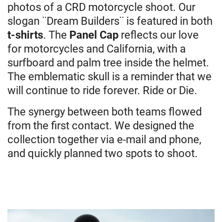
photos of a CRD motorcycle shoot. Our
slogan ¨Dream Builders¨ is featured in both
t-shirts
. The
Panel Cap
reflects our love
for motorcycles and California, with a
surfboard and palm tree inside the helmet.
The emblematic skull is a reminder that we
will continue to ride forever. Ride or Die.
The synergy between both teams flowed
from the first contact. We designed the
collection together via e-mail and phone,
and quickly planned two spots to shoot.