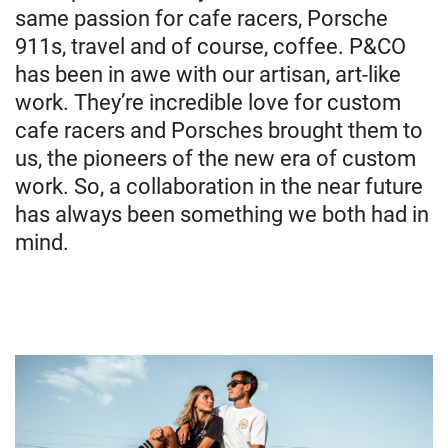
same passion for cafe racers, Porsche
911s, travel and of course, coffee. P&CO
has been in awe with our artisan, art-like
work. They’re incredible love for custom
cafe racers and Porsches brought them to
us, the pioneers of the new era of custom
work. So, a collaboration in the near future
has always been something we both had in
mind.