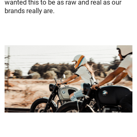
wanted this to be as raw and real as our
brands really are.