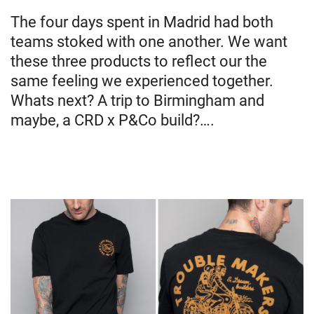
The four days spent in Madrid had both
teams stoked with one another. We want
these three products to reflect our the
same feeling we experienced together.
Whats next? A trip to Birmingham and
maybe, a CRD x P&Co build?….