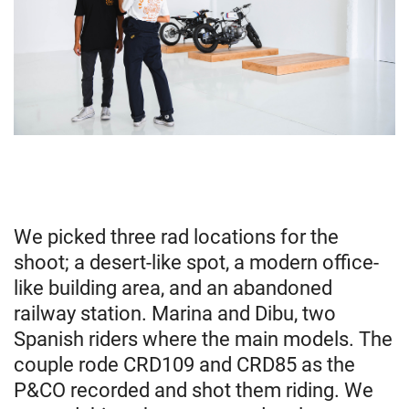
We picked three rad locations for the
shoot; a desert-like spot, a modern office-
like building area, and an abandoned
railway station. Marina and Dibu, two
Spanish riders where the main models. The
couple rode CRD109 and CRD85 as the
P&CO recorded and shot them riding. We