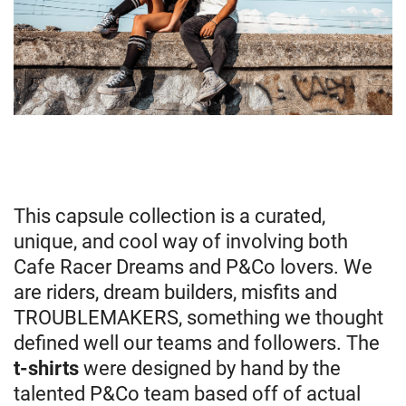
This capsule collection is a curated,
unique, and cool way of involving both
Cafe Racer Dreams and P&Co lovers. We
are riders, dream builders, misfits and
TROUBLEMAKERS, something we thought
defined well our teams and followers. The
t-shirts
were designed by hand by the
talented P&Co team based off of actual