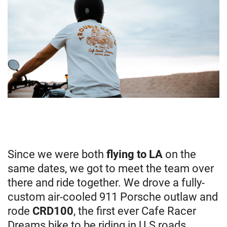
Since we were both
flying to LA
on the
same dates, we got to meet the team over
there and ride together. We drove a fully-
custom air-cooled 911 Porsche outlaw and
rode
CRD100
, the first ever Cafe Racer
Dreams bike to be riding in U.S roads.