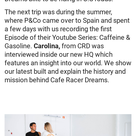
The next trip was during the summer,
where P&Co came over to Spain and spent
a few days with us recording the first
Episode of their Youtube Series: Caffeine &
Gasoline.
Carolina
,
from CRD was
interviewed inside our new HQ which
features an insight into our world. We show
our latest built and explain the history and
mission behind Cafe Racer Dreams.