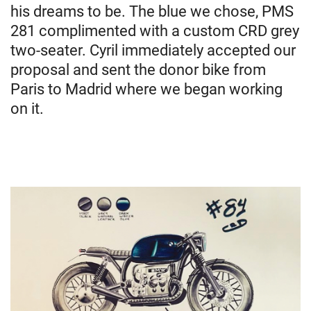
his dreams to be. The blue we chose, PMS
281 complimented with a custom CRD grey
two-seater. Cyril immediately accepted our
proposal and sent the donor bike from
Paris to Madrid where we began working
on it.