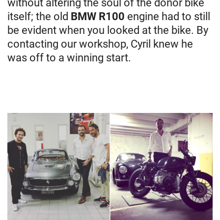
without altering the soul of the donor bike
itself; the old
BMW R100
engine had to still
be evident when you looked at the bike. By
contacting our workshop, Cyril knew he
was off to a winning start.