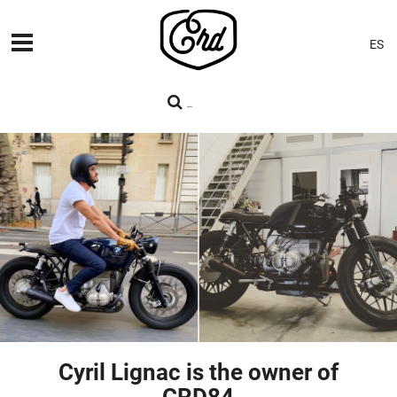
ES
MACHINES
PREMIERES
BLOG
CONTACT
Cyril Lignac is the owner of
CRD84