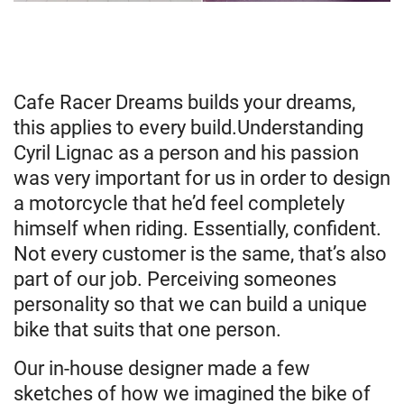
Cafe Racer Dreams builds your dreams,
this applies to every build.Understanding
Cyril Lignac as a person and his passion
was very important for us in order to design
a motorcycle that he’d feel completely
himself when riding. Essentially, confident.
Not every customer is the same, that’s also
part of our job. Perceiving someones
personality so that we can build a unique
bike that suits that one person.
Our in-house designer made a few
sketches of how we imagined the bike of