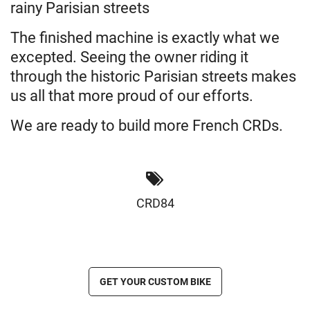
rainy Parisian streets
The finished machine is exactly what we
excepted. Seeing the owner riding it
through the historic Parisian streets makes
us all that more proud of our efforts.
We are ready to build more French CRDs.
CRD84
GET YOUR CUSTOM BIKE