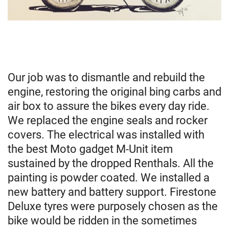
Our job was to dismantle and rebuild the
engine, restoring the original bing carbs and
air box to assure the bikes every day ride.
We replaced the engine seals and rocker
covers. The electrical was installed with
the best Moto gadget M-Unit item
sustained by the dropped Renthals. All the
painting is powder coated. We installed a
new battery and battery support. Firestone
Deluxe tyres were purposely chosen as the
bike would be ridden in the sometimes