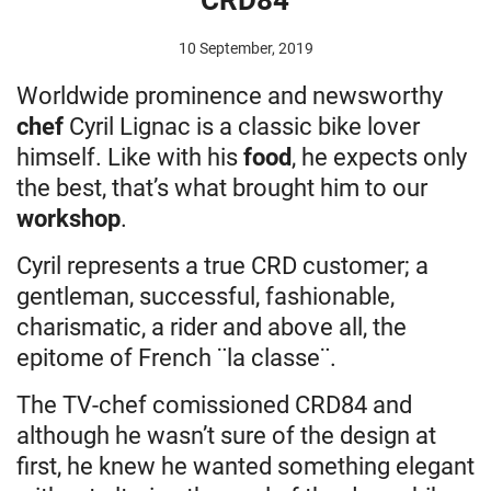
10 September, 2019
Worldwide prominence and newsworthy
chef
Cyril Lignac is a classic bike lover
himself. Like with his
food
, he expects only
the best, that’s what brought him to our
workshop
.
Cyril represents a true CRD customer; a
gentleman, successful, fashionable,
charismatic, a rider and above all, the
epitome of French ¨la classe¨.
The TV-chef comissioned CRD84 and
although he wasn’t sure of the design at
first, he knew he wanted something elegant