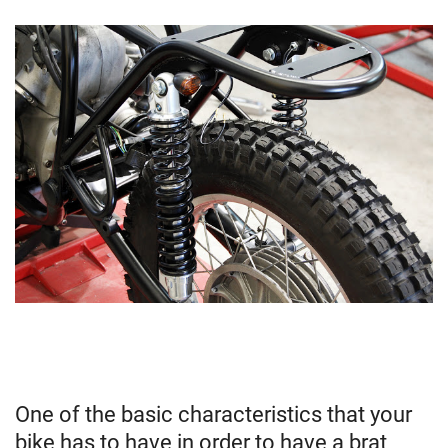
One of the basic characteristics that your
bike has to have in order to have a brat