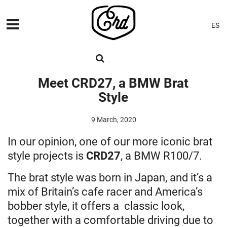
ES
MACHINES
PREMIERES
Meet CRD27, a BMW Brat
Style
BLOG
CONTACT
9 March, 2020
In our opinion, one of our more iconic brat
style projects is
CRD27
, a BMW R100/7.
The brat style was born in Japan, and it’s a
mix of Britain’s cafe racer and America’s
bobber style, it offers a classic look,
together with a comfortable driving due to