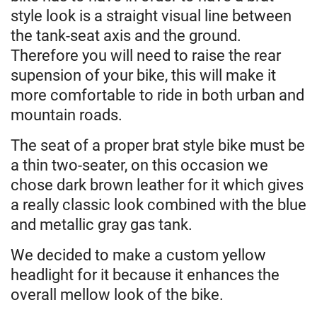
style look is a straight visual line between
the tank-seat axis and the ground.
Therefore you will need to raise the rear
supension of your bike, this will make it
more comfortable to ride in both urban and
mountain roads.
The seat of a proper brat style bike must be
a thin two-seater, on this occasion we
chose dark brown leather for it which gives
a really classic look combined with the blue
and metallic gray gas tank.
We decided to make a custom yellow
headlight for it because it enhances the
overall mellow look of the bike.