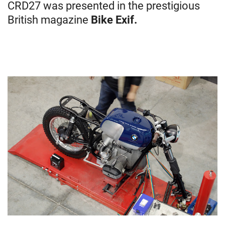
CRD27 was presented in the prestigious
British magazine
Bike Exif.