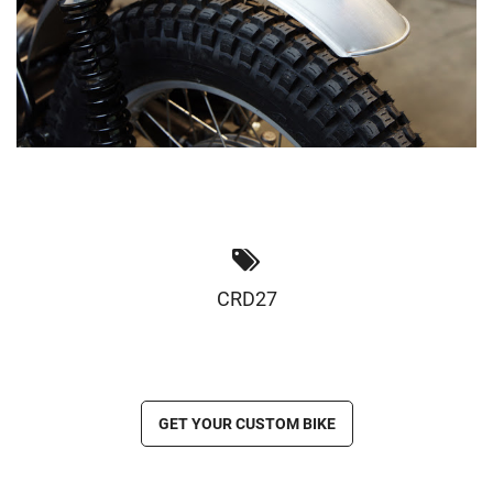
CRD27
GET YOUR CUSTOM BIKE