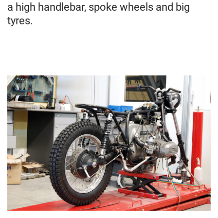
a high handlebar, spoke wheels and big
tyres.