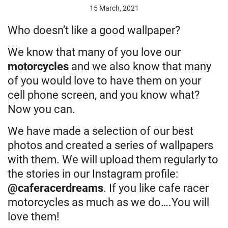
15 March, 2021
Who doesn’t like a good wallpaper?
We know that many of you love our
motorcycles
and we also know that many
of you would love to have them on your
cell phone screen, and you know what?
Now you can.
We have made a selection of our best
photos and created a series of wallpapers
with them. We will upload them regularly to
the stories in our Instagram profile:
@caferacerdreams
. If you like cafe racer
motorcycles as much as we do….You will
love them!