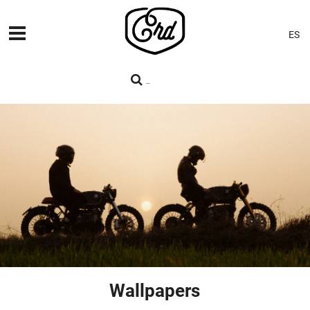
ES
MACHINES
PREMIERES
BLOG
CONTACT
Wallpapers